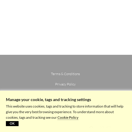
Terms & Conditions
Privacy Policy
Imprint
Manage your cookie, tags and tracking settings
This website uses cookies, tags and tracking to store information that will help
give you the very best browsing experience. To understand more about
cookies, tags and tracking see our
Cookie Policy
OK
Lightbox