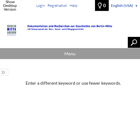
Show
0
Desktop
Login
Registration
Help
English (USA)
▼
Version
Menu
Enter a different keyword or use fewer keywords.