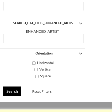
SEARCH_CAT_TITLE_ENHANCED_ARTIST
ENHANCED_ARTIST
Orientation
Horizontal
Vertical
Square
Reset Filters