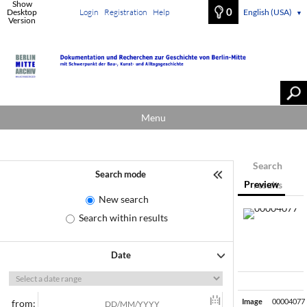
Show
0
Desktop
Login
Registration
Help
English (USA)
▼
Version
Menu
Search
Search mode
Preview
results
New search
Search within results
Date
Image
00004077
from: