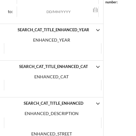
number:
to:
SEARCH_CAT_TITLE_ENHANCED_YEAR
ENHANCED_YEAR
SEARCH_CAT_TITLE_ENHANCED_CAT
ENHANCED_CAT
SEARCH_CAT_TITLE_ENHANCED
ENHANCED_DESCRIPTION
ENHANCED_STREET