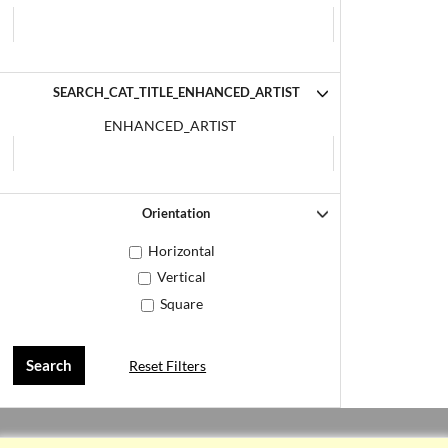
SEARCH_CAT_TITLE_ENHANCED_ARTIST
ENHANCED_ARTIST
Orientation
Horizontal
Vertical
Square
Reset Filters