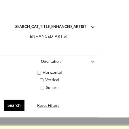
SEARCH_CAT_TITLE_ENHANCED_ARTIST
ENHANCED_ARTIST
Orientation
Horizontal
Vertical
Square
Reset Filters