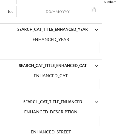
number:
to:
SEARCH_CAT_TITLE_ENHANCED_YEAR
ENHANCED_YEAR
SEARCH_CAT_TITLE_ENHANCED_CAT
ENHANCED_CAT
SEARCH_CAT_TITLE_ENHANCED
ENHANCED_DESCRIPTION
ENHANCED_STREET