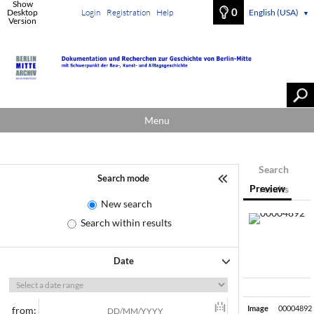
Show
0
Desktop
Login
Registration
Help
English (USA)
▼
Version
Menu
Search
Search mode
Preview
results
New search
Search within results
Date
Image
00004892
from: